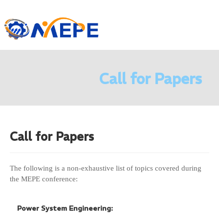
Call for Papers
Call for
Papers
The following is a non-exhaustive list of topics covered during
the MEPE conference:
Power System Engineering: