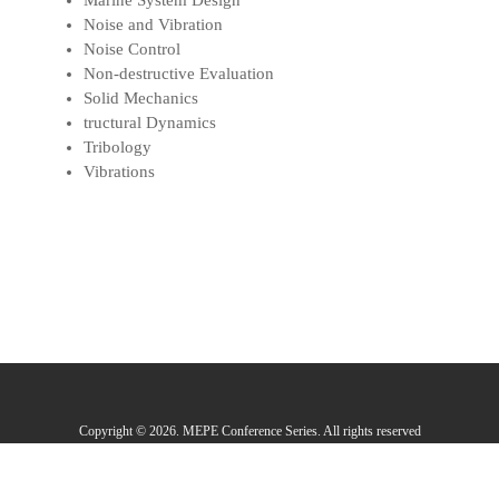
Marine System Design
Noise and Vibration
Noise Control
Non-destructive Evaluation
Solid Mechanics
tructural Dynamics
Tribology
Vibrations
Copyright © 2026. MEPE Conference Series. All rights reserved