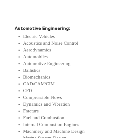
Automotive Engineering:
Electric Vehicles
Acoustics and Noise Control
Aerodynamics
Automobiles
Automotive Engineering
Ballistics
Biomechanics
CAD/CAM/CIM
CFD
Compressible Flows
Dynamics and Vibration
Fracture
Fuel and Combustion
Internal Combustion Engines
Machinery and Machine Design