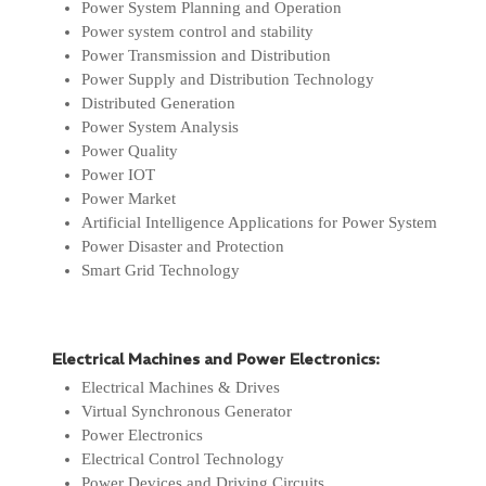
Power System Planning and Operation
Power system control and stability
Power Transmission and Distribution
Power Supply and Distribution Technology
Distributed Generation
Power System Analysis
Power Quality
Power IOT
Power Market
Artificial Intelligence Applications for Power System
Power Disaster and Protection
Smart Grid Technology
Electrical Machines and Power Electronics:
Electrical Machines & Drives
Virtual Synchronous Generator
Power Electronics
Electrical Control Technology
Power Devices and Driving Circuits