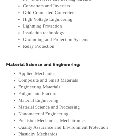
Converters and Inverters
Grid-Connected Converters
High Voltage Engineering
Lightning Protection
Insulation technology
Grounding and Protection Systems
Relay Protection
Material Science and Engineering:
Applied Mechanics
Composite and Smart Materials
Engineering Materials
Fatigue and Fracture
Material Engineering
Material Science and Processing
Nanomaterial Engineering
Precision Mechanics, Mechatronics
Quality Assurance and Environment Protection
Plasticity Mechanics