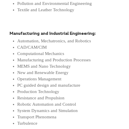
Pollution and Environmental Engineering
Textile and Leather Technology
Manufacturing and Industrial Engineering:
Automation, Mechatronics, and Robotics
CAD/CAM/CIM
Computational Mechanics
Manufacturing and Production Processes
MEMS and Nano Technology
New and Renewable Energy
Operations Management
PC guided design and manufacture
Production Technology
Resistance and Propulsion
Robotic Automation and Control
System Dynamics and Simulation
Transport Phenomena
Turbulence